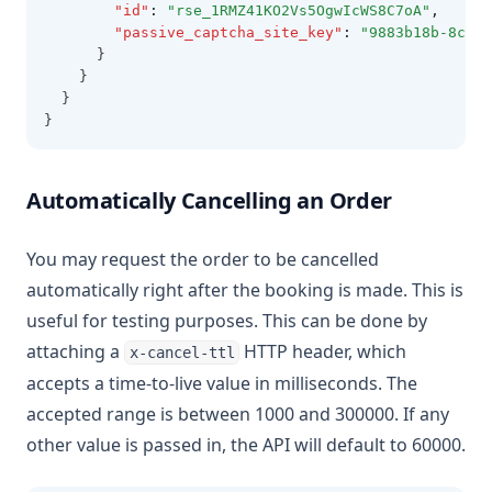
"id"
:
"rse_1RMZ41KO2Vs5OgwIcWS8C7oA"
,
"passive_captcha_site_key"
:
"9883b18b-8cd9-
      }
    }
  }
}
Automatically Cancelling an Order
You may request the order to be cancelled
automatically right after the booking is made. This is
useful for testing purposes. This can be done by
attaching a
HTTP header, which
x-cancel-ttl
accepts a time-to-live value in milliseconds. The
accepted range is between 1000 and 300000. If any
other value is passed in, the API will default to 60000.