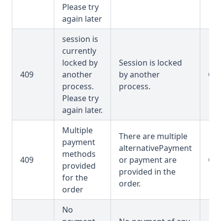
Please try
again later
session is
currently
locked by
Session is locked
409
another
by another
OR
process.
process.
Please try
again later.
Multiple
There are multiple
payment
alternativePayment
methods
409
or payment are
OR
provided
provided in the
for the
order.
order
No