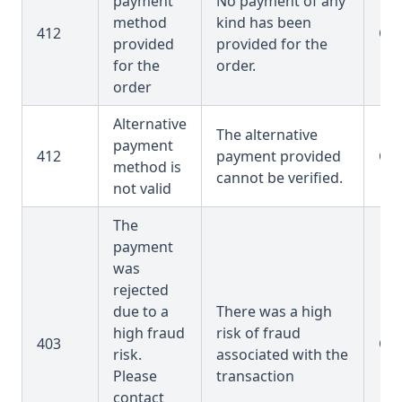
payment
No payment of any
method
kind has been
412
OR
provided
provided for the
for the
order.
order
Alternative
The alternative
payment
412
payment provided
OR
method is
cannot be verified.
not valid
The
payment
was
rejected
due to a
There was a high
high fraud
risk of fraud
403
OR
risk.
associated with the
Please
transaction
contact