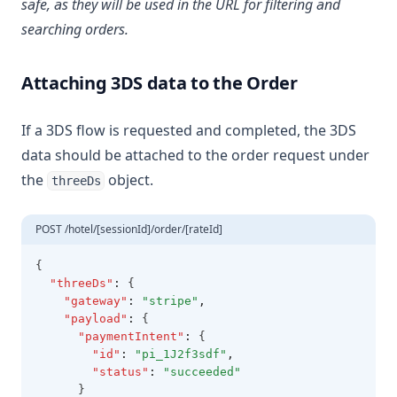
safe, as they will be used in the URL for filtering and
searching orders.
Attaching 3DS data to the Order
If a 3DS flow is requested and completed, the 3DS
data should be attached to the order request under
the
object.
threeDs
POST /hotel/[sessionId]/order/[rateId]
{
"threeDs"
:
 {
"gateway"
:
"stripe"
,
"payload"
:
 {
"paymentIntent"
:
 {
"id"
:
"pi_1J2f3sdf"
,
"status"
:
"succeeded"
      }