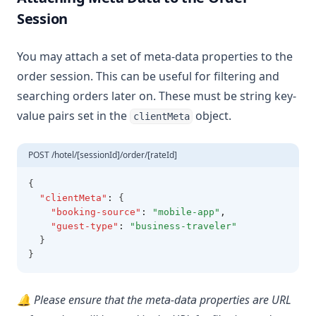
Session
You may attach a set of meta-data properties to the
order session. This can be useful for filtering and
searching orders later on. These must be string key-
value pairs set in the
object.
clientMeta
POST /hotel/[sessionId]/order/[rateId]
{
"clientMeta"
:
 {
"booking-source"
:
"mobile-app"
,
"guest-type"
:
"business-traveler"
  }
}
🔔 Please ensure that the meta-data properties are URL