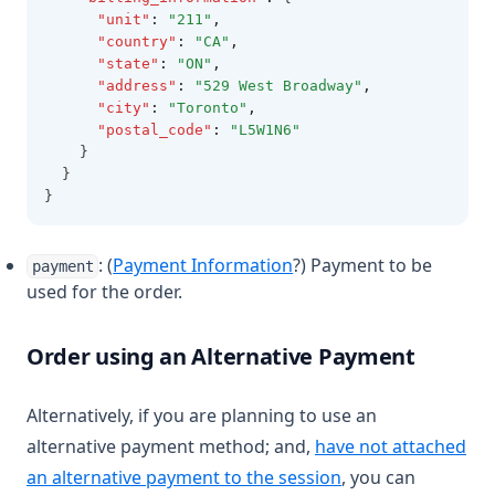
"unit"
:
"211"
,
"country"
:
"CA"
,
"state"
:
"ON"
,
"address"
:
"529 West Broadway"
,
"city"
:
"Toronto"
,
"postal_code"
:
"L5W1N6"
    }
  }
}
: (
Payment Information
?) Payment to be
payment
used for the order.
Order using an Alternative Payment
Alternatively, if you are planning to use an
alternative payment method; and,
have not attached
an alternative payment to the session
, you can