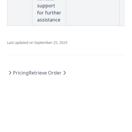
support
for further
assistance
Last updated on
September 25, 2025
Pricing
Retrieve Order