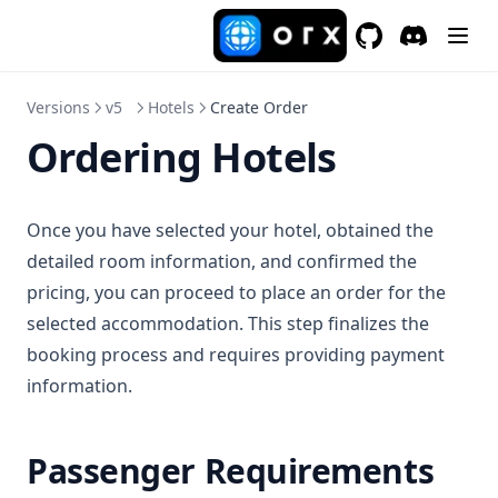
GitHub
(opens in a new 
Discord
(opens in a
Versions
v5
Hotels
Create Order
Ordering Hotels
Once you have selected your hotel, obtained the
detailed room information, and confirmed the
pricing, you can proceed to place an order for the
selected accommodation. This step finalizes the
booking process and requires providing payment
information.
Passenger Requirements