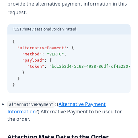
provide the alternative payment information in this
request.
POST /hotel/[sessionId]/order/[rateId]
{
"alternativePayment"
:
 {
"method"
:
"VERTO"
,
"payload"
:
 {
"token"
:
"bd12b3d4-5c63-4938-86df-cf4a2207fc5
    }
  }
}
: (
Alternative Payment
alternativePayment
Information
?) Alternative Payment to be used for
the order.
Attaching Meta Data to the Order