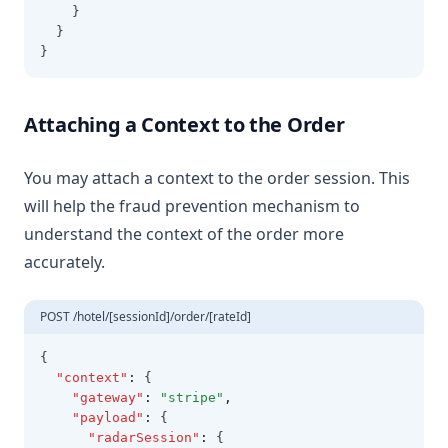
    }
  }
}
Attaching a Context to the Order
You may attach a context to the order session. This
will help the fraud prevention mechanism to
understand the context of the order more
accurately.
POST /hotel/[sessionId]/order/[rateId]
{
"context"
:
 {
"gateway"
:
"stripe"
,
"payload"
:
 {
"radarSession"
:
 {