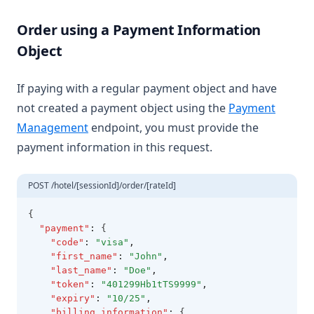
Order using a Payment Information
Object
If paying with a regular payment object and have
not created a payment object using the
Payment
Management
endpoint, you must provide the
payment information in this request.
POST /hotel/[sessionId]/order/[rateId]
{
"payment"
:
 {
"code"
:
"visa"
,
"first_name"
:
"John"
,
"last_name"
:
"Doe"
,
"token"
:
"401299Hb1tTS9999"
,
"expiry"
:
"10/25"
,
"billing_information"
:
 {