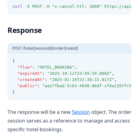
curl
-X
POST
-H
"x-cancel-ttl: 3000"
https://api.o
Response
POST /hotel/[sessionId]/order/[rateId]
{
"flow"
:
"HOTEL_BOOKING"
,
"expireAt"
:
"2025-10-12T23:59:59.000Z"
,
"createdAt"
:
"2025-01-24T22:30:15.817Z"
,
"public"
:
"aa27fbad-5c63-4938-86df-cf4a2207fc59"
}
The response will be a new
Session
object. The order
session serves as a reference to manage and access
specific hotel bookings.