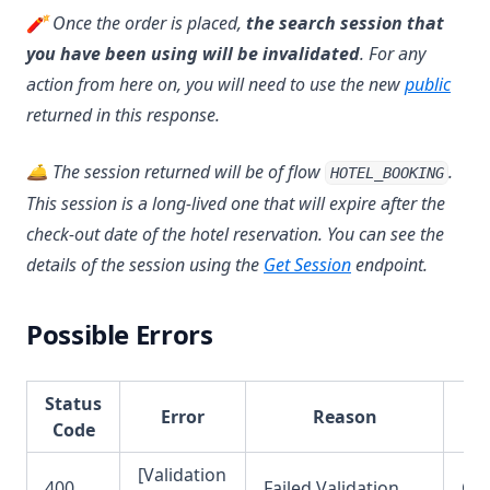
🧨 Once the order is placed,
the search session that
you have been using will be invalidated
. For any
action from here on, you will need to use the new
public
returned in this response.
🛎 The session returned will be of flow
.
HOTEL_BOOKING
This session is a long-lived one that will expire after the
check-out date of the hotel reservation. You can see the
details of the session using the
Get Session
endpoint.
Possible Errors
Status
Error
Reason
Code
[Validation
400
Failed Validation
OR