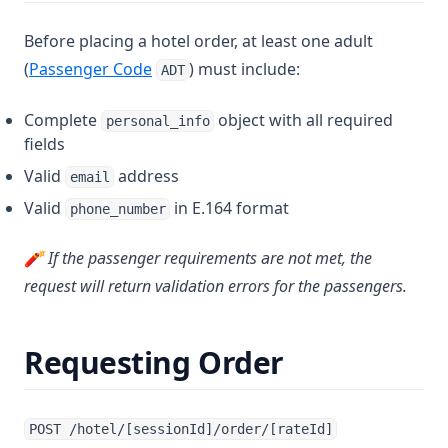
Before placing a hotel order, at least one adult
(
Passenger Code
) must include:
ADT
Complete
object with all required
personal_info
fields
Valid
address
email
Valid
in E.164 format
phone_number
🧨 If the passenger requirements are not met, the
request will return validation errors for the passengers.
Requesting Order
POST /hotel/[sessionId]/order/[rateId]