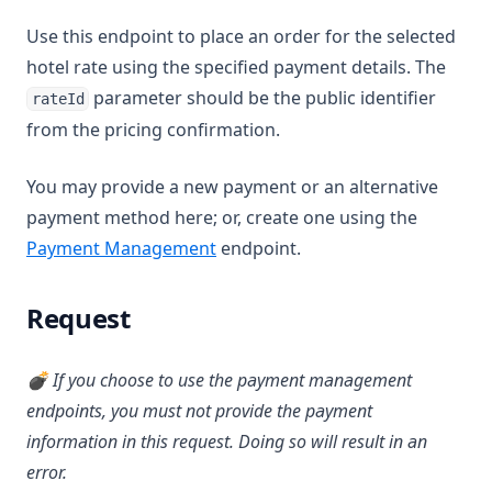
Use this endpoint to place an order for the selected
hotel rate using the specified payment details. The
parameter should be the public identifier
rateId
from the pricing confirmation.
You may provide a new payment or an alternative
payment method here; or, create one using the
Payment Management
endpoint.
Request
💣 If you choose to use the payment management
endpoints, you must not provide the payment
information in this request. Doing so will result in an
error.